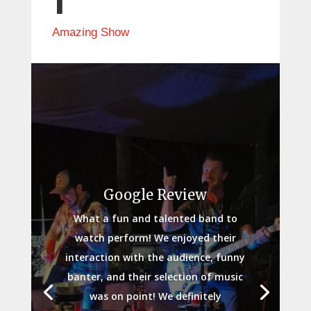
Amazing Show
Google Review
What a fun and talented band to
watch perform! We enjoyed their
interaction with the audience, funny
banter, and their selection of music
was on point! We definitely