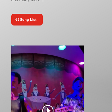
Song List