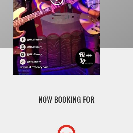
NOW BOOKING FOR
