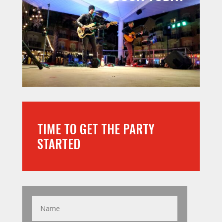
TIME TO GET THE PARTY
STARTED