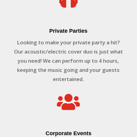
Private Parties
Looking to make your private party a hit?
Our acoustic/electric cover duo is just what
you need! We can perform up to 4 hours,
keeping the music going and your guests
entertained.

Corporate Events