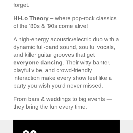
forget.
Hi-Lo Theory
– where pop-rock classics
of the ’80s & ’90s come alive!
A high-energy acoustic/electric duo with a
dynamic full-band sound, soulful vocals,
and killer guitar grooves that get
everyone dancing
. Their witty banter,
playful vibe, and crowd-friendly
interaction make every show feel like a
party you wish you’d never missed.
From bars & weddings to big events —
they bring the fun every time.