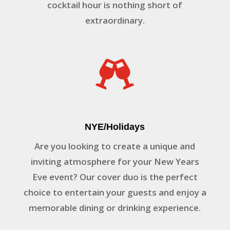
cocktail hour is nothing short of
extraordinary.

NYE/Holidays
Are you looking to create a unique and
inviting atmosphere for your New Years
Eve event? Our cover duo is the perfect
choice to entertain your guests and enjoy a
memorable dining or drinking experience.