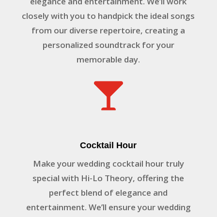
elegance and entertainment. We’ll work
closely with you to handpick the ideal songs
from our diverse repertoire, creating a
personalized soundtrack for your
memorable day.

Cocktail Hour
Make your wedding cocktail hour truly
special with Hi-Lo Theory, offering the
perfect blend of elegance and
entertainment. We’ll ensure your wedding