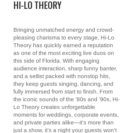
HI-LO THEORY
Bringing unmatched energy and crowd-
pleasing charisma to every stage, Hi-Lo
Theory has quickly earned a reputation
as one of the most exciting live duos on
this side of Florida. With engaging
audience interaction, sharp funny banter,
and a setlist packed with nonstop hits,
they keep guests singing, dancing, and
fully immersed from start to finish. From
the iconic sounds of the ’80s and ’90s, Hi-
Lo Theory creates unforgettable
moments for weddings, corporate events,
and private parties alike—it’s more than
just a show, it’s a night your guests won’t