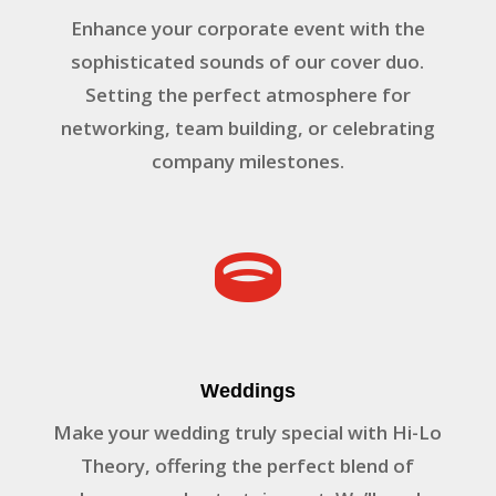
Enhance your corporate event with the
sophisticated sounds of our cover duo.
Setting the perfect atmosphere for
networking, team building, or celebrating
company milestones.

Weddings
Make your wedding truly special with Hi-Lo
Theory, offering the perfect blend of