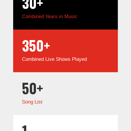
30+
Combined Years in Music
350+
Combined Live Shows Played
50+
Song List
1