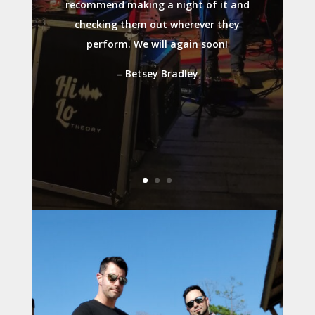
recommend making a night of it and
checking them out wherever they
perform. We will again soon!
– Betsey Bradley