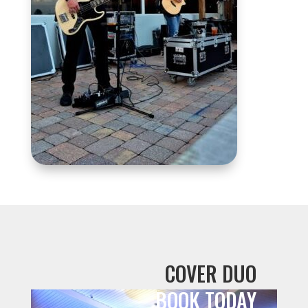
COVER DUO
BOOK TODAY