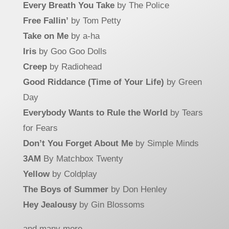
Every Breath You Take
by The Police
Free Fallin’
by Tom Petty
Take on Me
by a-ha
Iris
by Goo Goo Dolls
Creep
by Radiohead
Good Riddance (Time of Your Life)
by Green
Day
Everybody Wants to Rule the World
by Tears
for Fears
Don’t You Forget About Me
by Simple Minds
3AM
By Matchbox Twenty
Yellow
by Coldplay
The Boys of Summer
by Don Henley
Hey Jealousy
by Gin Blossoms
and many more….