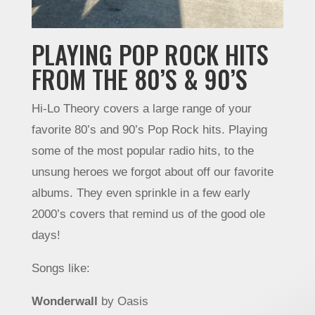
PLAYING POP ROCK HITS
FROM THE 80’S & 90’S
Hi-Lo Theory covers a large range of your
favorite 80’s and 90’s Pop Rock hits. Playing
some of the most popular radio hits, to the
unsung heroes we forgot about off our favorite
albums. They even sprinkle in a few early
2000’s covers that remind us of the good ole
days!
Songs like:
Wonderwall
by Oasis