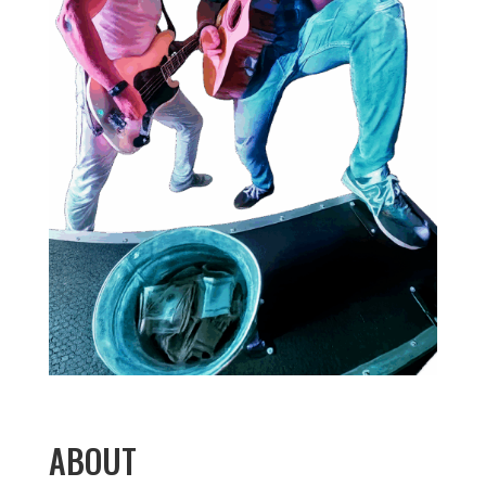
ABOUT