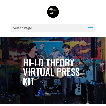
Select Page
HI-LO THEORY
VIRTUAL PRESS
KIT